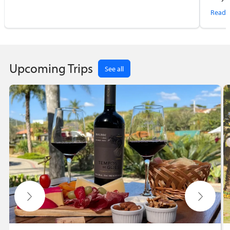
first
Read 
Upcoming Trips
See all