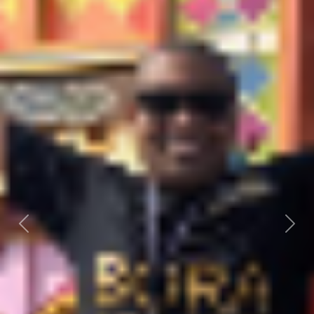
Previous
Next