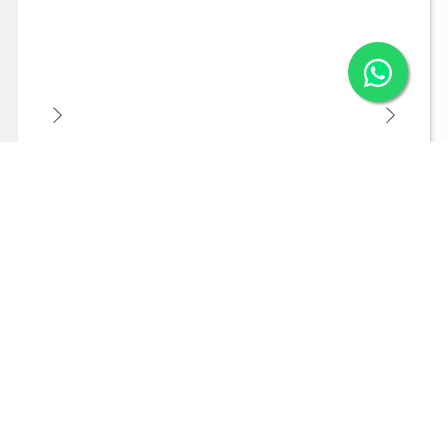
Arraial do Cabo - Brazilian Caribbean
An incredible weekend in the Brazilian Caribbean -
17 and 18 October 2026
BRL117.00
From
10X
Learn more