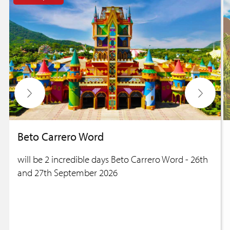
Beto Carrero Word
will be 2 incredible days Beto Carrero Word - 26th
and 27th September 2026