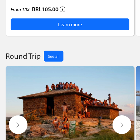
BRL105.00
From
10X
Learn more
Round Trip
See all