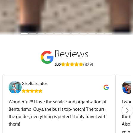
Reviews
5.0
(829)
Giselia Santos
Wonderful!!! I love the service and organisation of
I wou
Benturismo. Guys, the bus is top-notch! The tours,
for t
the guides, everything is perfect! I only travel with
the l
them!
Also 
very 