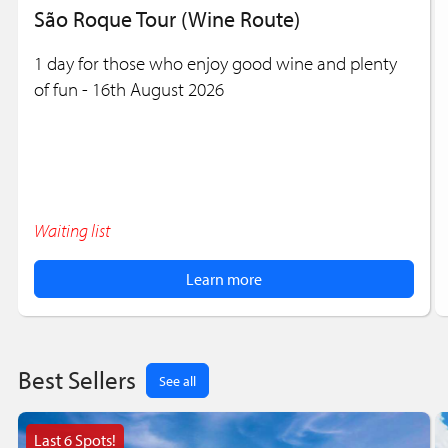
São Roque Tour (Wine Route)
1 day for those who enjoy good wine and plenty
of fun - 16th August 2026
Waiting list
Learn more
Best Sellers
See all
Last 6 Spots!