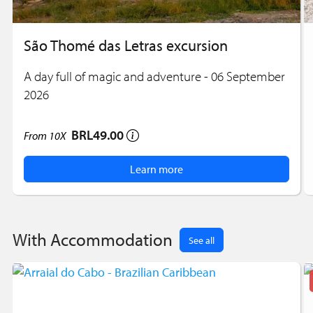
São Thomé das Letras excursion
A day full of magic and adventure - 06 September
2026
BRL49.00
From
10X
Learn more
With Accommodation
See all